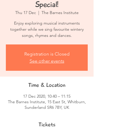
Special!
Thu 17 Dec
  |  
The Barnes Institute
Enjoy exploring musical instruments
together while we sing favourite wintery
songs, rhymes and dances.
Registration is Closed
See other events
Time & Location
17 Dec 2020, 10:40 – 11:15
The Barnes Institute, 15 East St, Whitburn,
Sunderland SR6 7BY, UK
Tickets