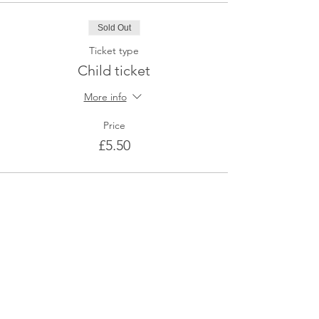
Sold Out
Ticket type
Child ticket
More info
Price
£5.50
This event is sold out
Share This Event