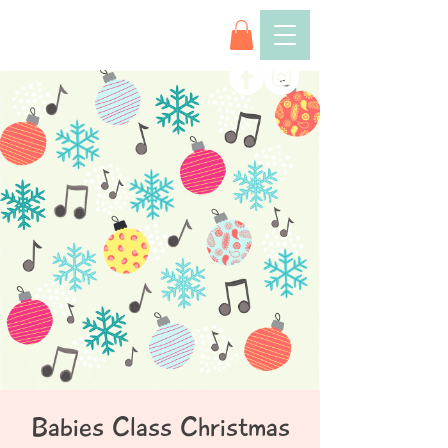
Babies Class Christmas