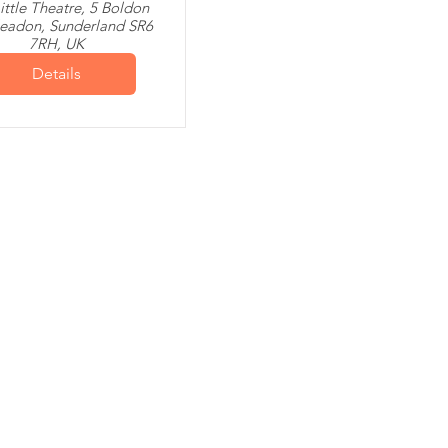
ittle Theatre, 5 Boldon
leadon, Sunderland SR6
7RH, UK
Details