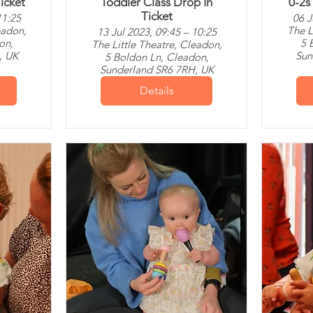
icket
Toddler Class Drop In
0-2s
Ticket
11:25
06 J
eadon,
The L
13 Jul 2023, 09:45 – 10:25
on,
5 
The Little Theatre, Cleadon,
, UK
Sun
5 Boldon Ln, Cleadon,
Sunderland SR6 7RH, UK
Details