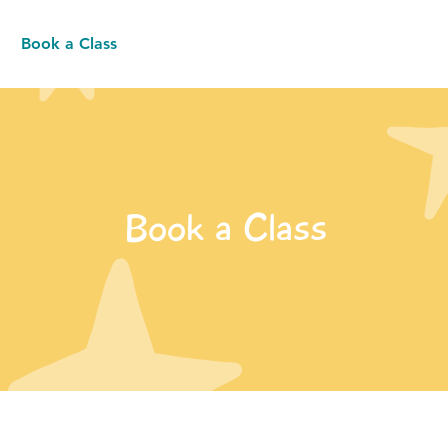
Book a Class
Resources
Contact
Book a Class