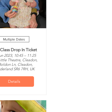
Multiple Dates
 Class Drop In Ticket
un 2023, 10:45 – 11:25
ittle Theatre, Cleadon,
Boldon Ln, Cleadon,
derland SR6 7RH, UK
Details