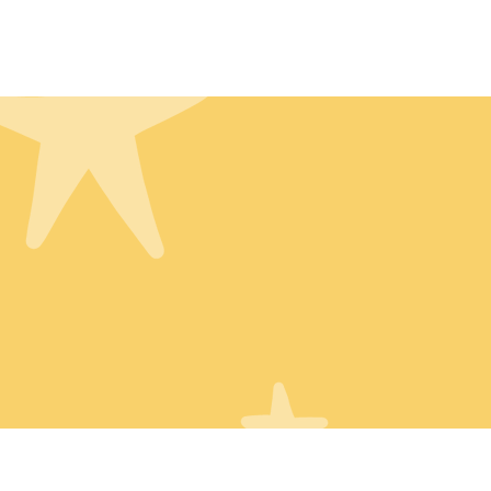
Home
About