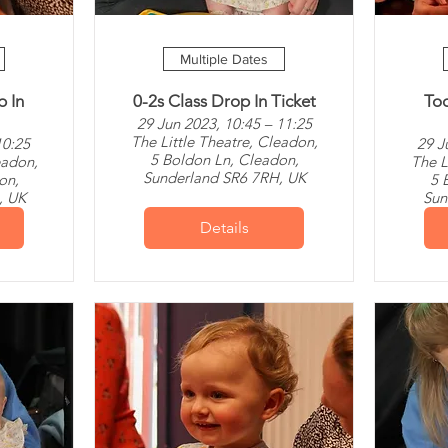
Multiple Dates
p In
0-2s Class Drop In Ticket
Tod
29 Jun 2023, 10:45 – 11:25
The Little Theatre, Cleadon,
10:25
29 J
5 Boldon Ln, Cleadon,
eadon,
The L
Sunderland SR6 7RH, UK
on,
5 
, UK
Sun
Details