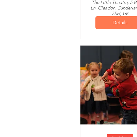
The Little Theatre, 5 
Ln, Cleadon, Sunderla
7RH, UK
Details