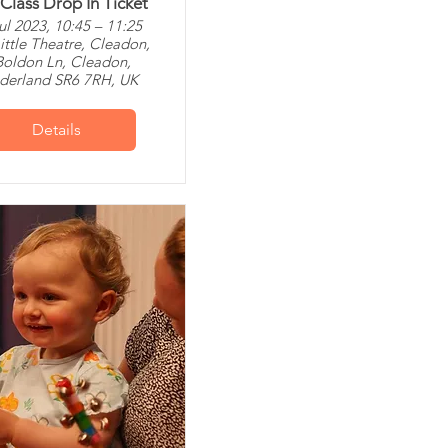
 Class Drop In Ticket
ul 2023, 10:45 – 11:25
ittle Theatre, Cleadon,
Boldon Ln, Cleadon,
derland SR6 7RH, UK
Details