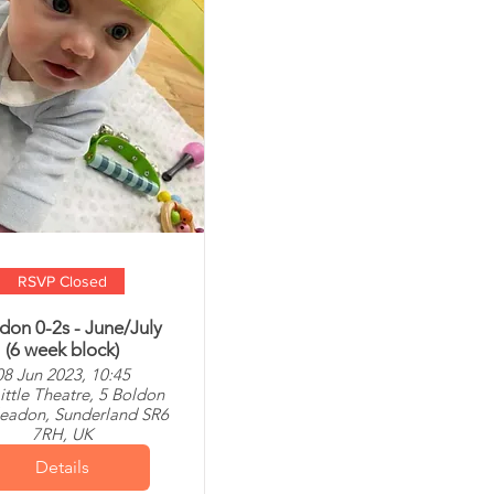
RSVP Closed
don 0-2s - June/July
(6 week block)
08 Jun 2023, 10:45
ittle Theatre, 5 Boldon
leadon, Sunderland SR6
7RH, UK
Details