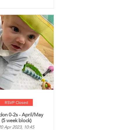
RSVP Closed
don 0-2s - April/May
(5 week block)
20 Apr 2023, 10:45