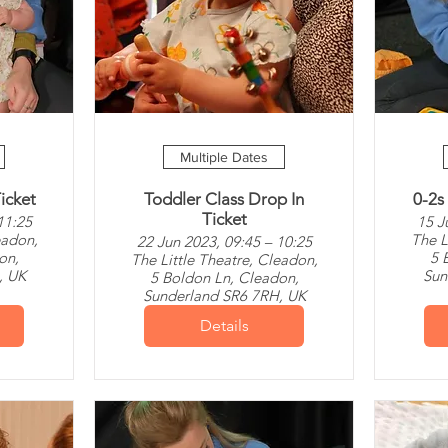
Multiple Dates
icket
Toddler Class Drop In
0-2s
Ticket
11:25
15 J
eadon,
The L
22 Jun 2023, 09:45 – 10:25
on,
5 
The Little Theatre, Cleadon,
, UK
Sun
5 Boldon Ln, Cleadon,
Sunderland SR6 7RH, UK
Details