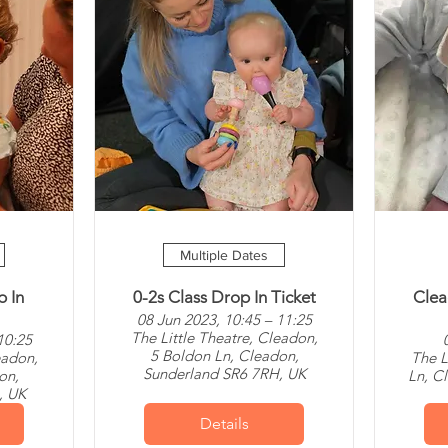
Multiple Dates
p In
0-2s Class Drop In Ticket
Clea
08 Jun 2023, 10:45 – 11:25
The Little Theatre, Cleadon,
10:25
5 Boldon Ln, Cleadon,
eadon,
The L
Sunderland SR6 7RH, UK
on,
Ln, C
, UK
Details