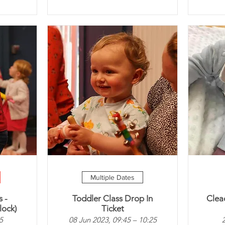
Multiple Dates
 -
Toddler Class Drop In
Clea
lock)
Ticket
5
08 Jun 2023, 09:45 – 10:25