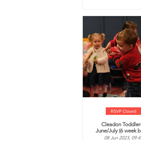
RSVP Closed
Cleadon Toddlers
June/July (6 week b
08 Jun 2023, 09:4