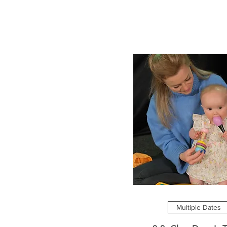
Multiple Dates