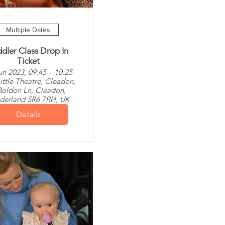
Multiple Dates
dler Class Drop In
Ticket
un 2023, 09:45 – 10:25
ittle Theatre, Cleadon,
Boldon Ln, Cleadon,
derland SR6 7RH, UK
Details