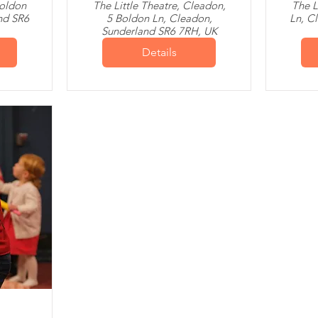
Boldon
The Little Theatre, Cleadon,
The L
nd SR6
5 Boldon Ln, Cleadon,
Ln, C
Sunderland SR6 7RH, UK
Details