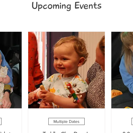
Upcoming Events
Multiple Dates