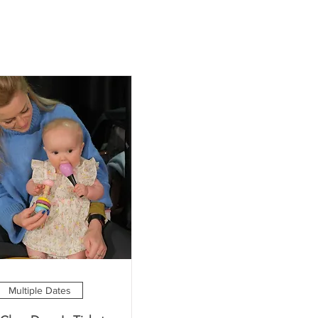
Multiple Dates