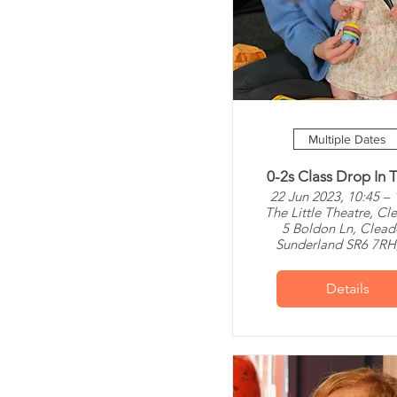
Multiple Dates
0-2s Class Drop In T
22 Jun 2023, 10:45 – 
The Little Theatre, Cl
5 Boldon Ln, Clead
Sunderland SR6 7RH
Details