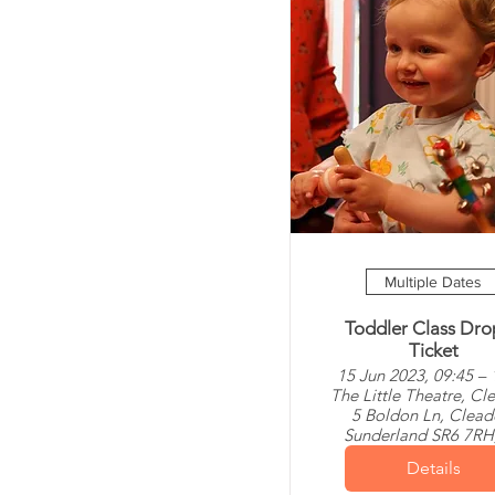
Multiple Dates
Toddler Class Dro
Ticket
15 Jun 2023, 09:45 – 
The Little Theatre, Cl
5 Boldon Ln, Clead
Sunderland SR6 7RH
Details