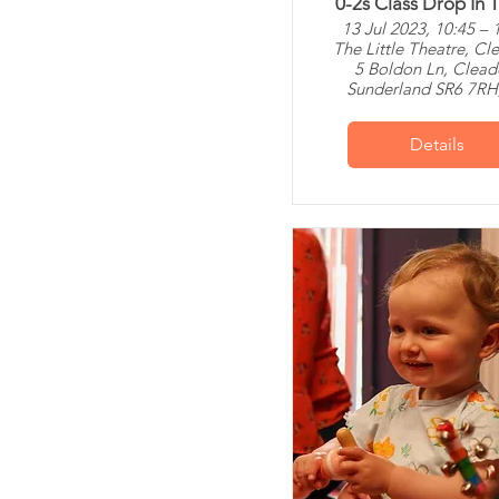
0-2s Class Drop In T
13 Jul 2023, 10:45 – 
The Little Theatre, Cl
5 Boldon Ln, Clead
Sunderland SR6 7RH
Details