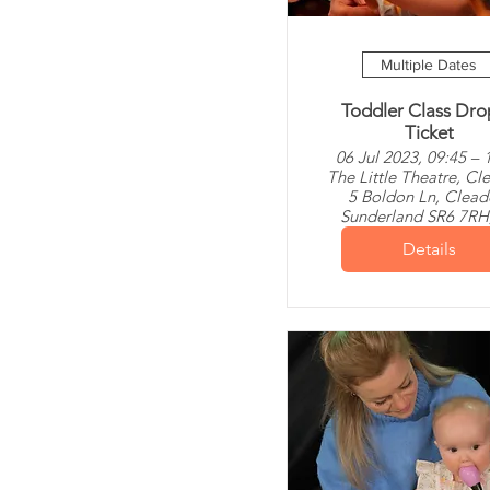
Multiple Dates
Toddler Class Dro
Ticket
06 Jul 2023, 09:45 – 
The Little Theatre, Cl
5 Boldon Ln, Clead
Sunderland SR6 7RH
Details