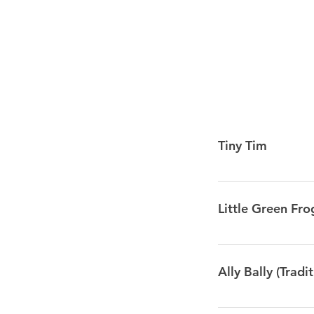
Tiny Tim
I met a little turtl
drank up all the wa
Little Green Fro
went bubble, bubb
POP!
Mmm, mmm went the
went the little g
Ally Bally (Tradit
CLAP Tra la la la la
They don’t go 
Ally Bally, Ally Ba