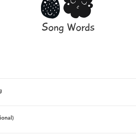
Song Words
e, his name was Tiny Tim So I put him in the bath tub, to see if h
ter, he ate a bar of soap And when he tried to talk he had bubble
g
le, bubble Bubble, bubble, bubble Bubble, bubble, bubble Bu
 little green frog one day Mmm, mmm went the little gree
reen frog one day And the frog went mmm, mmm, mmmmm But w
ional)
a CLAP Tra la la la laa CLAP Tra la la la laa We know frogs go CLAP 
mmm, mmm, mmmmm!
lly Bee Sitting on a comfy knee Greetin for a wee bawbee To buy