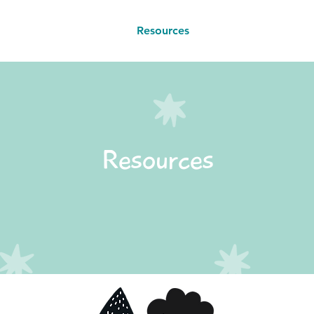
Book a Class
Resources
Contact
Resources