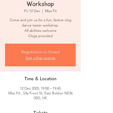
Workshop
Fri 12 Dec
  |  
Miss Fit
Come and join us for a fun, festive clog
dance taster workshop.
All abilities welcome
Clogs provided
Registration is closed
See other events
Time & Location
12 Dec 2025, 19:00 – 19:45
Miss Fit , 53a Front St, East Boldon NE36
0SD, UK
Tickets