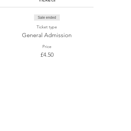
Sale ended
Ticket type
General Admission
Price
£4.50
Share This Event