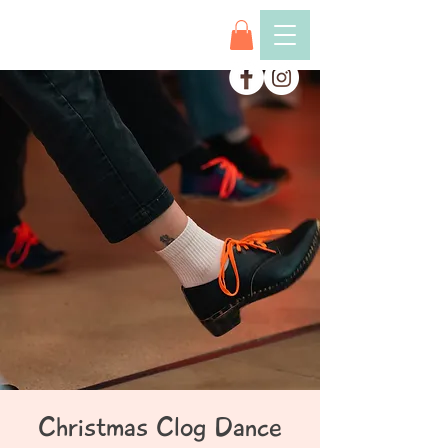
Christmas Clog Dance