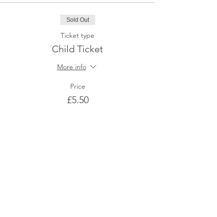
Sold Out
Ticket type
Child Ticket
More info
Price
£5.50
This event is sold out
Share This Event