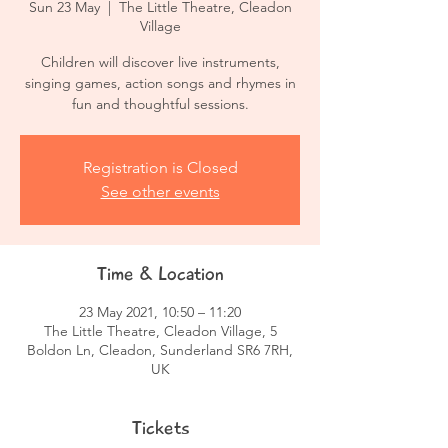
Sun 23 May
  |  
The Little Theatre, Cleadon
Village
Children will discover live instruments,
singing games, action songs and rhymes in
fun and thoughtful sessions.
Registration is Closed
See other events
Time & Location
23 May 2021, 10:50 – 11:20
The Little Theatre, Cleadon Village, 5
Boldon Ln, Cleadon, Sunderland SR6 7RH,
UK
Tickets