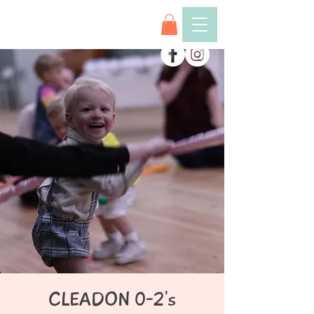
CLEADON 0-2's