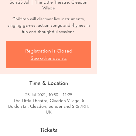
Sun 25 Jul
  |  
The Little Theatre, Cleadon
Village
Children will discover live instruments,
singing games, action songs and rhymes in
fun and thoughtful sessions.
Registration is Closed
See other events
Time & Location
25 Jul 2021, 10:50 – 11:25
The Little Theatre, Cleadon Village, 5
Boldon Ln, Cleadon, Sunderland SR6 7RH,
UK
Tickets