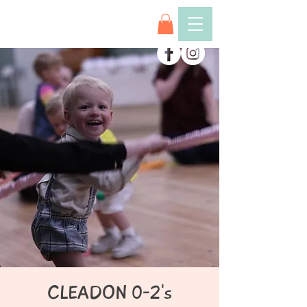
CLEADON 0-2's