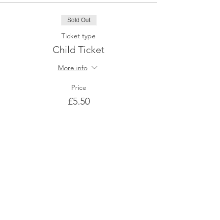
Sold Out
Ticket type
Child Ticket
More info
Price
£5.50
This event is sold out
Share This Event