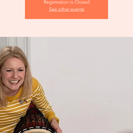
Registration is Closed
See other events