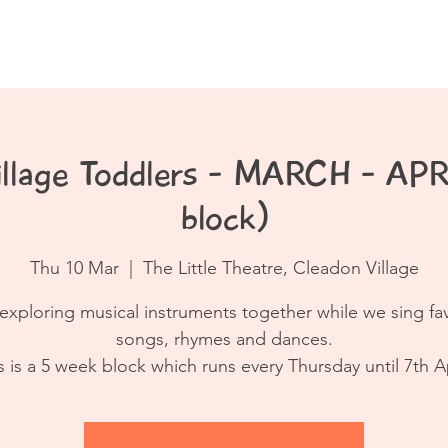
Book a Class
Resources
Contact
illage Toddlers - MARCH - APR
block)
Thu 10 Mar
  |  
The Little Theatre, Cleadon Village
exploring musical instruments together while we sing fa
songs, rhymes and dances.
s is a 5 week block which runs every Thursday until 7th Ap