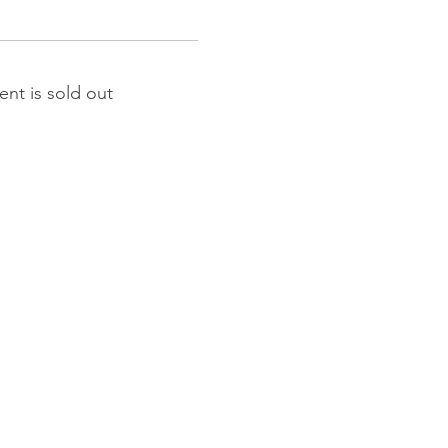
ent is sold out