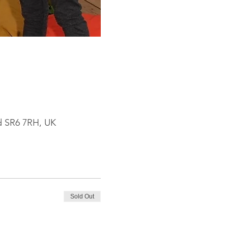
nd SR6 7RH, UK
Sold Out