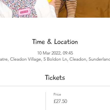
Time & Location
10 Mar 2022, 09:45
eatre, Cleadon Village, 5 Boldon Ln, Cleadon, Sunderla
Tickets
Price
£27.50