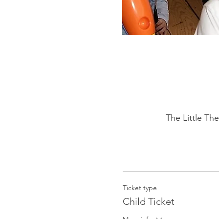
The Little Th
Ticket type
Child Ticket