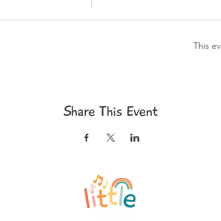
This ev
Share This Event