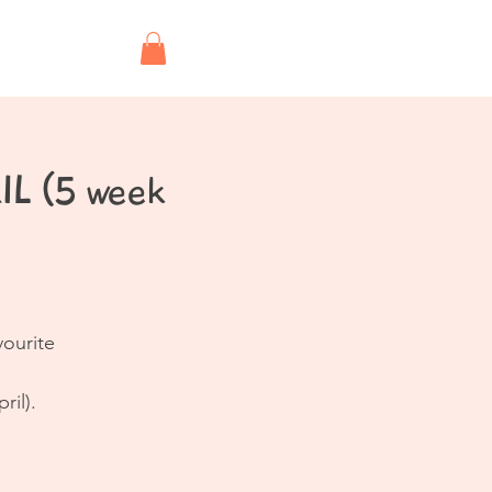
Shop
IL (5 week
vourite
ril).