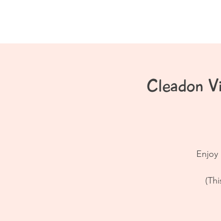
Home
About
Cleadon V
Enjoy 
(Thi