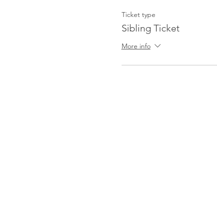
Ticket type
Sibling Ticket
More info