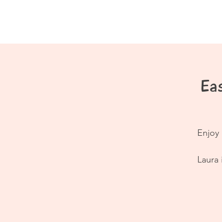
Home
About
Eas
Enjoy 
Laura 