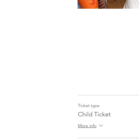
Ticket type
Child Ticket
More info