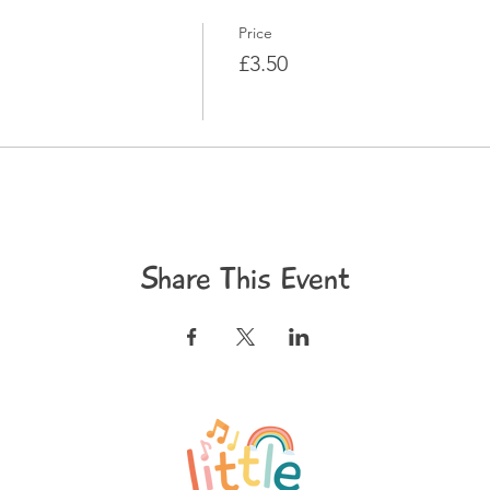
Price
£3.50
Share This Event