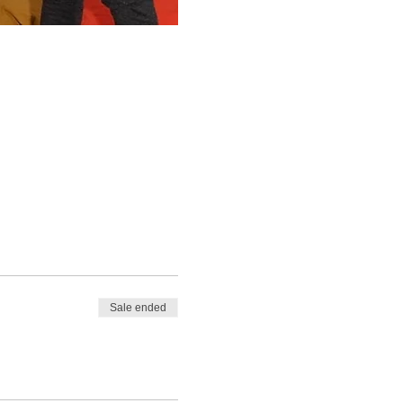
Sale ended