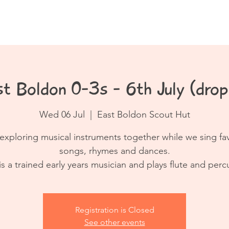
Book a Class
Resources
Contact
t Boldon 0-3s - 6th July (drop
Wed 06 Jul
  |  
East Boldon Scout Hut
exploring musical instruments together while we sing fa
songs, rhymes and dances.
is a trained early years musician and plays flute and perc
Registration is Closed
See other events