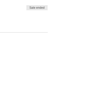
Sale ended