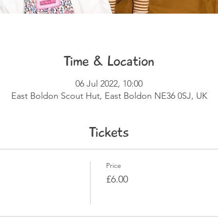
Time & Location
06 Jul 2022, 10:00
East Boldon Scout Hut, East Boldon NE36 0SJ, UK
Tickets
Price
£6.00