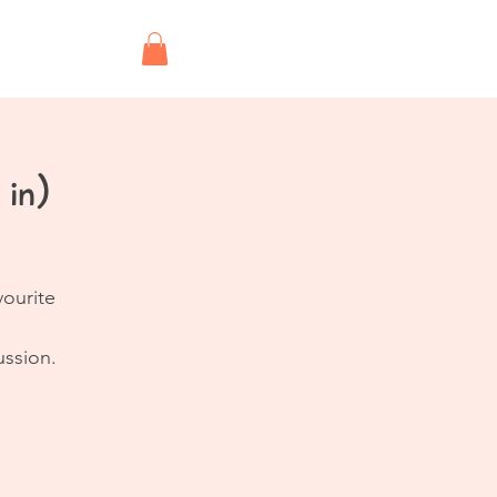
Shop
 in)
vourite
ussion.