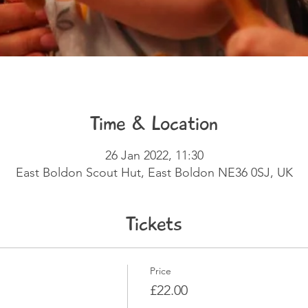
Time & Location
26 Jan 2022, 11:30
East Boldon Scout Hut, East Boldon NE36 0SJ, UK
Tickets
Price
£22.00