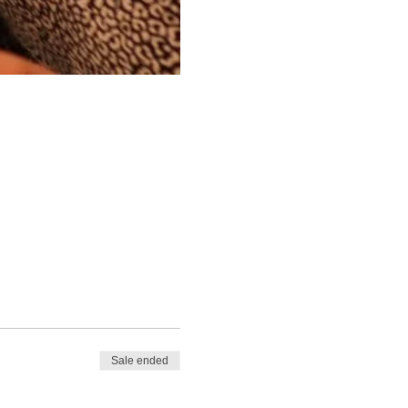
Sale ended