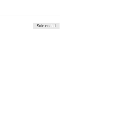
Sale ended