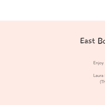
Home
About
East B
Enjoy 
Laura 
(T