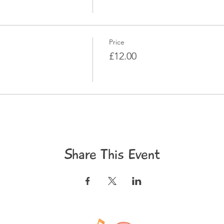
Price
£12.00
Share This Event