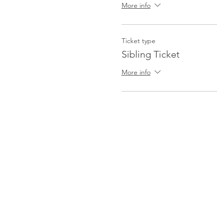
More info
Ticket type
Sibling Ticket
More info