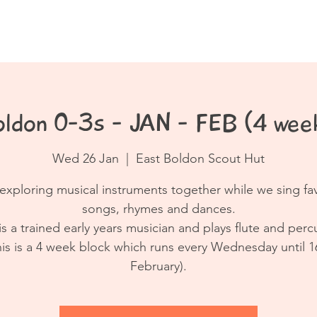
Book a Class
Resources
Contact
oldon 0-3s - JAN - FEB (4 week
Wed 26 Jan
  |  
East Boldon Scout Hut
exploring musical instruments together while we sing fa
songs, rhymes and dances.
is a trained early years musician and plays flute and perc
his is a 4 week block which runs every Wednesday until 1
February).