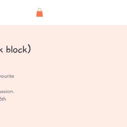
Shop
 block)
vourite
ussion.
6th