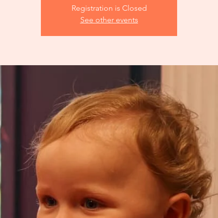
Registration is Closed
See other events