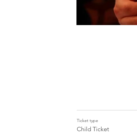
Ticket type
Child Ticket