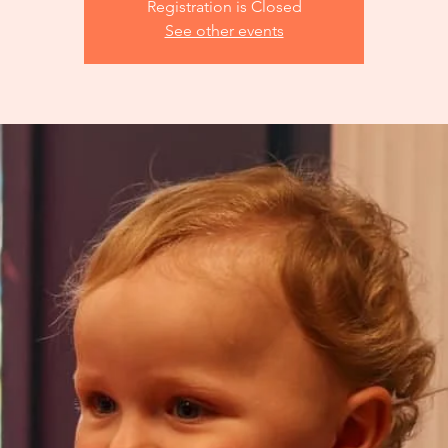
Registration is Closed
See other events