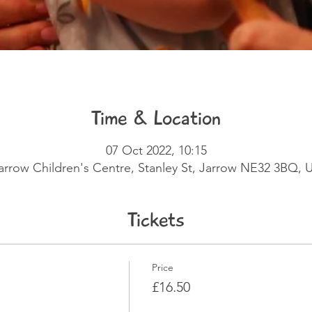
Time & Location
07 Oct 2022, 10:15
arrow Children's Centre, Stanley St, Jarrow NE32 3BQ, 
Tickets
Price
£16.50