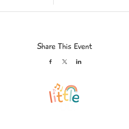
Share This Event
©2020 Little and Loud
Privacy Policy