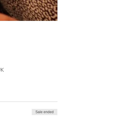
UK
Sale ended