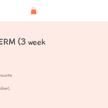
Shop
TERM (3 week
vourite
ober).