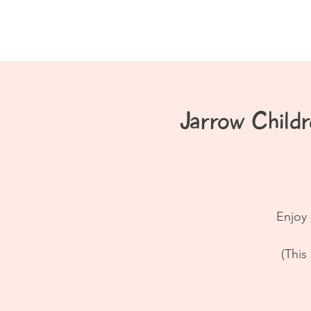
Home
About
Jarrow Chil
Enjoy 
(This