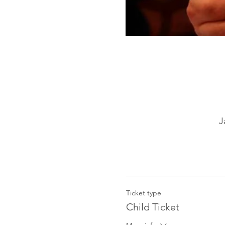
J
Ticket type
Child Ticket