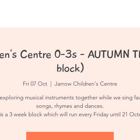
Book a Class
Resources
Contact
dren's Centre 0-3s - AUTUMN 
block)
Fri 07 Oct
  |  
Jarrow Children's Centre
exploring musical instruments together while we sing fa
songs, rhymes and dances.
 is a 3 week block which will run every Friday until 21 Oct