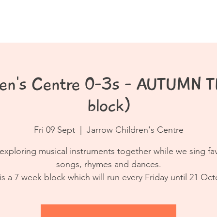
Book a Class
Resources
Contact
dren's Centre 0-3s - AUTUMN 
block)
Fri 09 Sept
  |  
Jarrow Children's Centre
exploring musical instruments together while we sing fa
songs, rhymes and dances.
 is a 7 week block which will run every Friday until 21 Oct