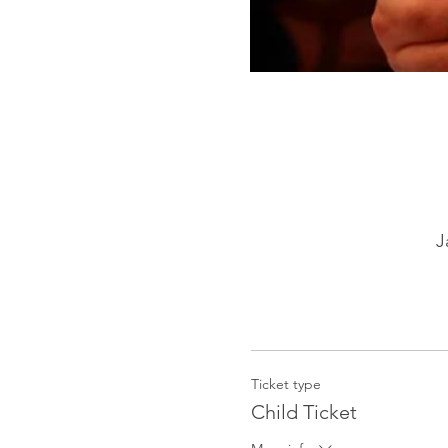
J
Ticket type
Child Ticket