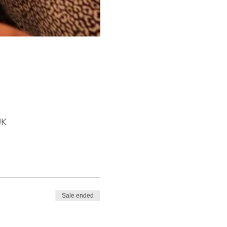
UK
Sale ended