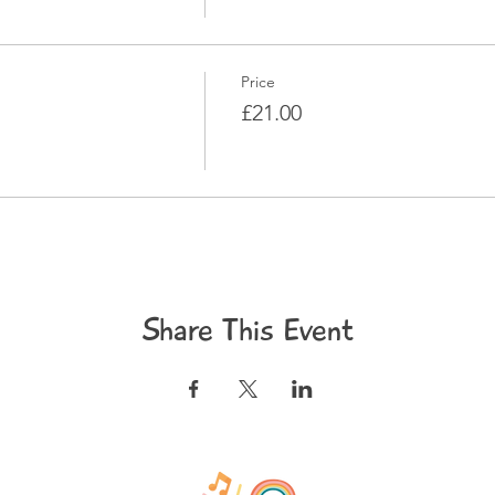
Price
£21.00
Share This Event