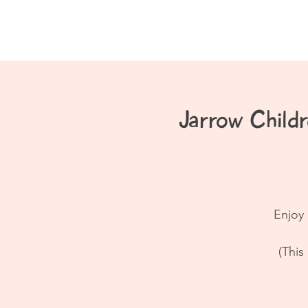
Home
About
Jarrow Chil
Enjoy 
(This