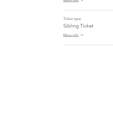
More info
Ticket type
Sibling Ticket
More info