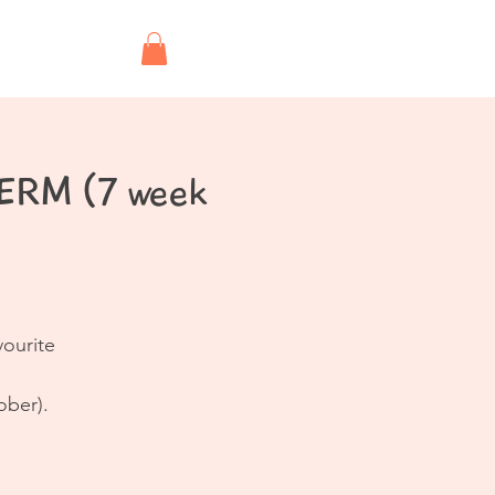
Shop
TERM (7 week
vourite
ober).