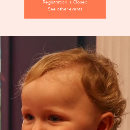
Registration is Closed
See other events