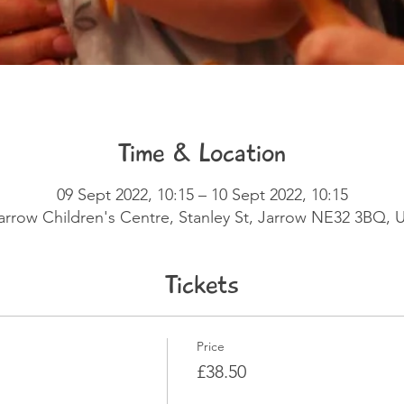
Time & Location
09 Sept 2022, 10:15 – 10 Sept 2022, 10:15
arrow Children's Centre, Stanley St, Jarrow NE32 3BQ, 
Tickets
Price
£38.50