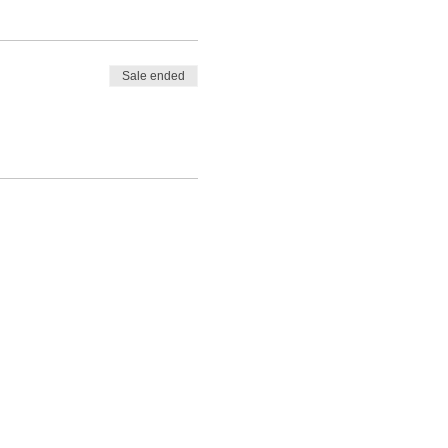
Sale ended