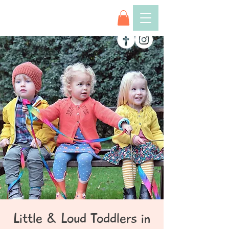
Little & Loud Toddlers in