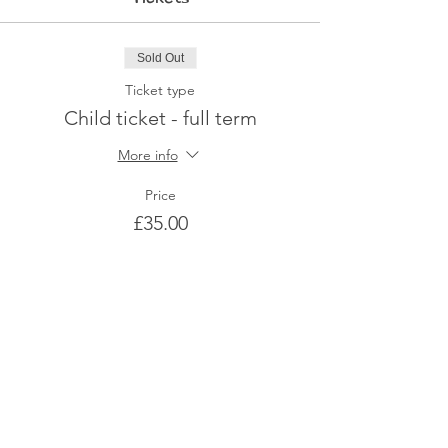
Sold Out
Ticket type
Child ticket - full term
More info
Price
£35.00
This event is sold out
Share This Event