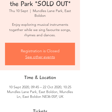
the Park *SOLD OUT*
Thu 10 Sept
  |  
Mundles Lane Park, East
Boldon
Enjoy exploring musical instruments
together while we sing favourite songs,
rhymes and dances.
Registration is Closed
See other events
Time & Location
10 Sept 2020, 09:45 – 22 Oct 2020, 10:25
Mundles Lane Park, East Boldon, Mundles
Ln, East Boldon NE36 0SP, UK
Tickets