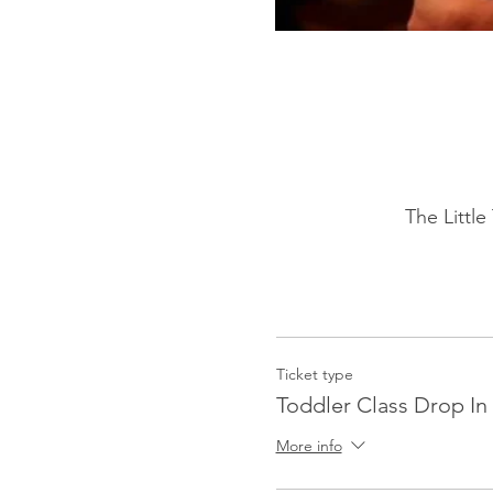
The Littl
Ticket type
Toddler Class Drop In 
More info