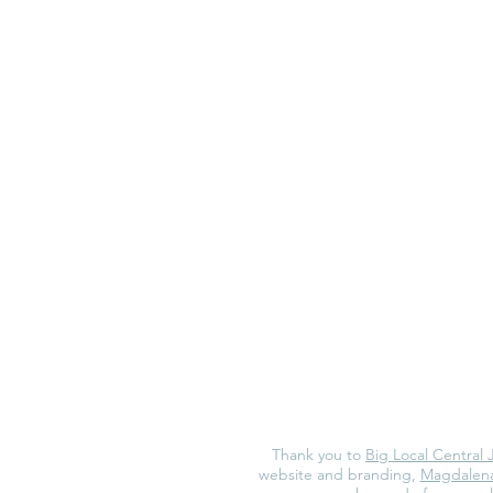
Thank you to
Big Local Central 
website and branding,
Magdalena