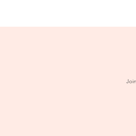
Home
About
Join