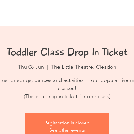
Book a Class
Resources
Contact
Toddler Class Drop In Ticket
Thu 08 Jun
  |  
The Little Theatre, Cleadon
 us for songs, dances and activities in our popular live 
classes!
(This is a drop in ticket for one class)
Registration is closed
See other events