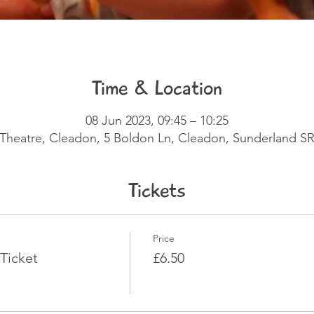
Time & Location
08 Jun 2023, 09:45 – 10:25
e Theatre, Cleadon, 5 Boldon Ln, Cleadon, Sunderland S
Tickets
Price
Ticket
£6.50