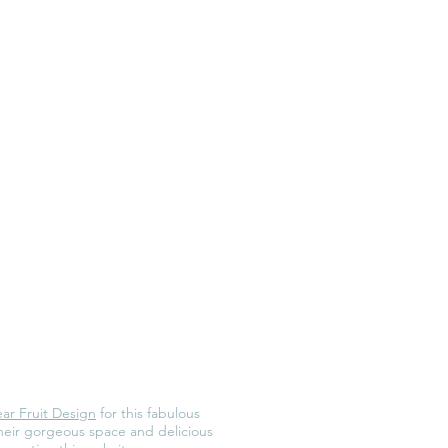
ar Fruit Design
for this fabulous
their gorgeous space and delicious