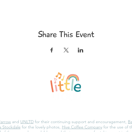
Share This Event
©2020 Little and Loud
Privacy Policy
Jarrow
and
UNLTD
for their continuing support and encouragement,
Be
 Stockdale
for the lovely photos,
Hive Coffee Company
for the use of 