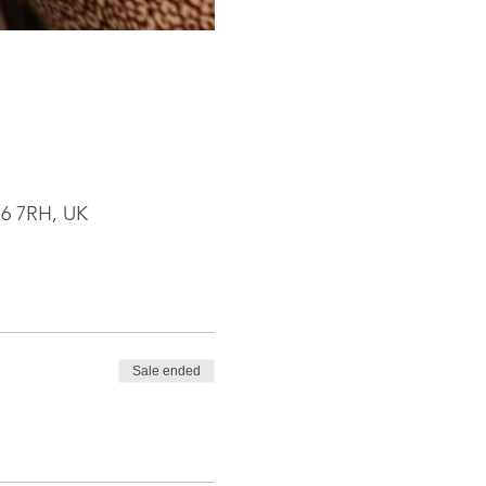
R6 7RH, UK
Sale ended