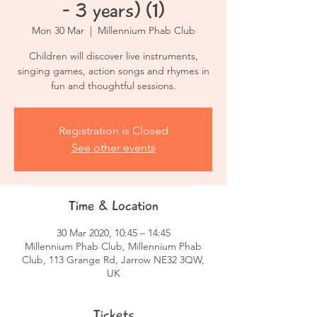
- 3 years) (1)
Mon 30 Mar
  |  
Millennium Phab Club
Children will discover live instruments,
singing games, action songs and rhymes in
fun and thoughtful sessions.
Registration is Closed
See other events
Time & Location
30 Mar 2020, 10:45 – 14:45
Millennium Phab Club, Millennium Phab
Club, 113 Grange Rd, Jarrow NE32 3QW,
UK
Tickets