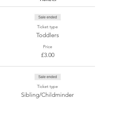
Sale ended
Ticket type
Toddlers
Price
£3.00
Sale ended
Ticket type
Sibling/Childminder
Price
£2.00