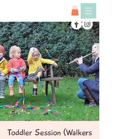
Toddler Session (Walkers