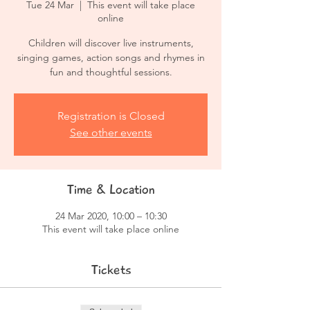
Tue 24 Mar
  |  
This event will take place
online
Children will discover live instruments,
singing games, action songs and rhymes in
fun and thoughtful sessions.
Registration is Closed
See other events
Time & Location
24 Mar 2020, 10:00 – 10:30
This event will take place online
Tickets