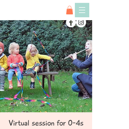
Virtual session for 0-4s