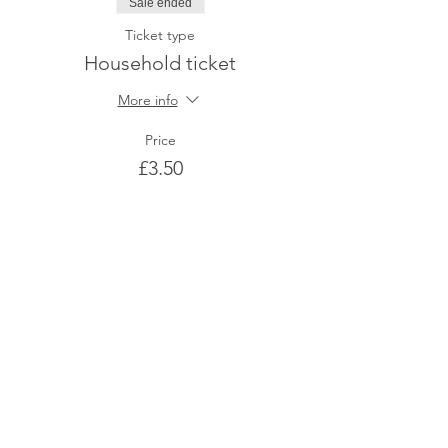
Sale ended
Ticket type
Household ticket
More info
Price
£3.50
Share This Event