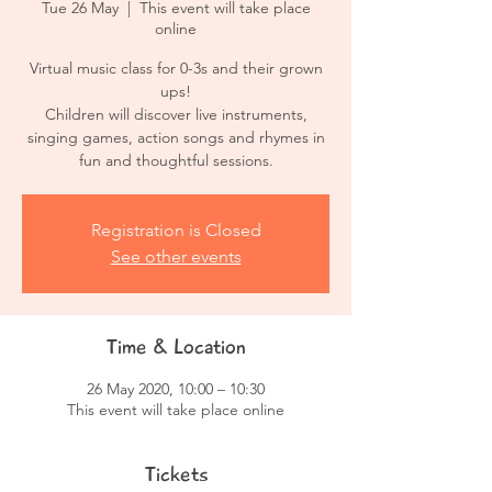
Tue 26 May
  |  
This event will take place
online
Virtual music class for 0-3s and their grown
ups!
Children will discover live instruments,
singing games, action songs and rhymes in
fun and thoughtful sessions.
Registration is Closed
See other events
Time & Location
26 May 2020, 10:00 – 10:30
This event will take place online
Tickets