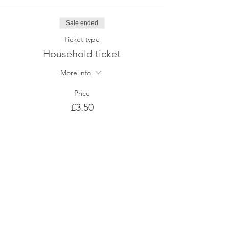
Sale ended
Ticket type
Household ticket
More info
Price
£3.50
Share This Event