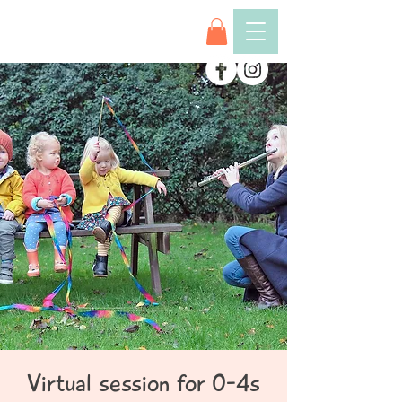
Virtual session for 0-4s