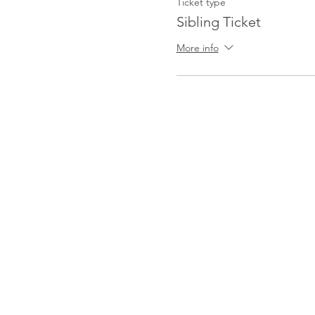
Ticket type
Sibling Ticket
More info