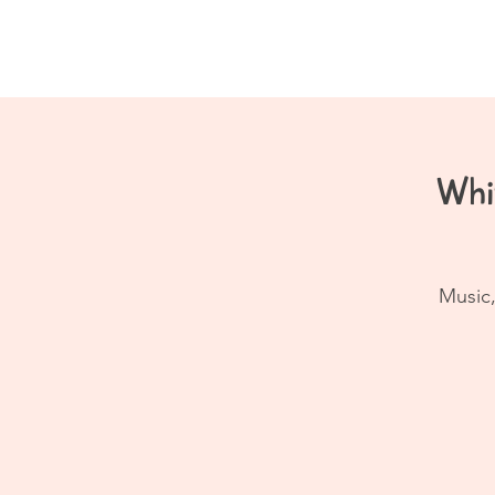
Home
About
Whi
Music,