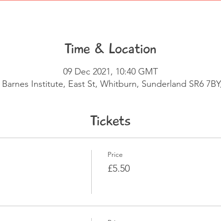
Time & Location
09 Dec 2021, 10:40 GMT
 Barnes Institute, East St, Whitburn, Sunderland SR6 7BY
Tickets
Price
£5.50