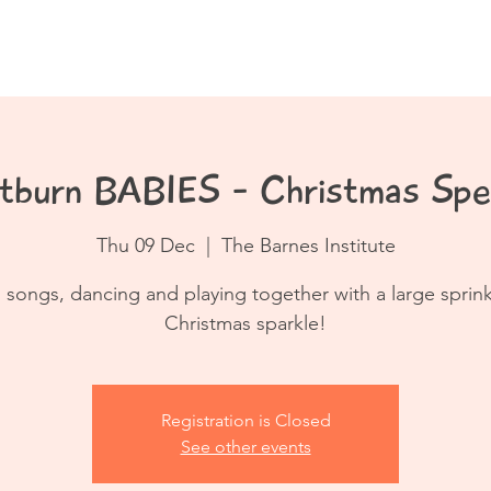
Book a Class
Resources
Contact
tburn BABIES - Christmas Spec
Thu 09 Dec
  |  
The Barnes Institute
 songs, dancing and playing together with a large sprink
Registration is Closed
See other events