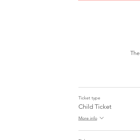
The
Ticket type
Child Ticket
More info