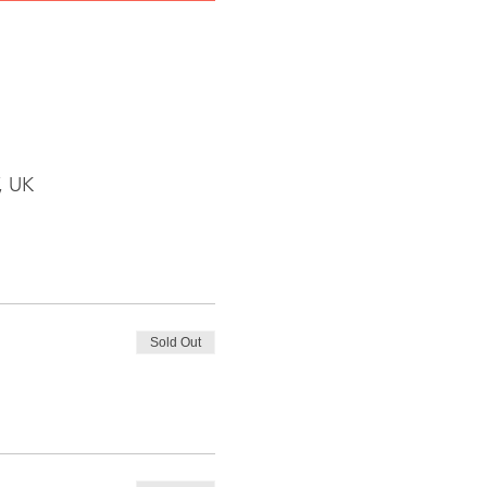
, UK
Sold Out