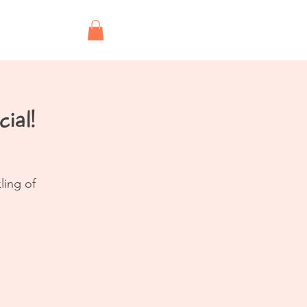
Shop
ial!
ling of