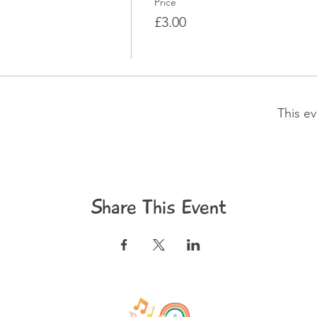
Price
£3.00
This ev
Share This Event