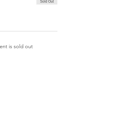
Sold Out
ent is sold out