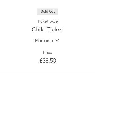
Sold Out
Ticket type
Child Ticket
More info
Price
£38.50
This event is sold out
Share This Event