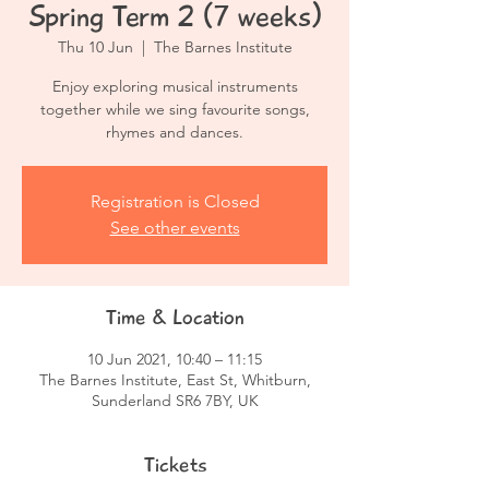
Spring Term 2 (7 weeks)
Thu 10 Jun
  |  
The Barnes Institute
Enjoy exploring musical instruments
together while we sing favourite songs,
rhymes and dances.
Registration is Closed
See other events
Time & Location
10 Jun 2021, 10:40 – 11:15
The Barnes Institute, East St, Whitburn,
Sunderland SR6 7BY, UK
Tickets