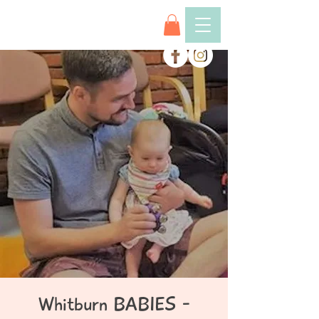
Whitburn BABIES -