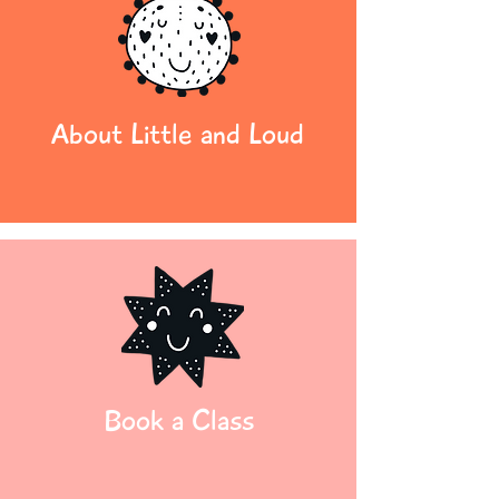
About Little and Loud
Book a Class