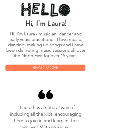
Hi, I'm Laura!
Hi, I’m Laura - musician, dancer and
early years practitioner. I love music,
dancing, making up songs and I have
been delivering music sessions all over
the North East for over 15 years.
READ MORE
"Laura has a natural way of
including all the kids, encouraging
them to join in and learn in their
own way. With music and