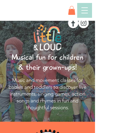
Musical fun for children
& their grown-ups!
Music and movement classes for
babies and toddlers to discover live
instruments, singing games, action
songs and rhymes in fun and
thoughtful sessions.