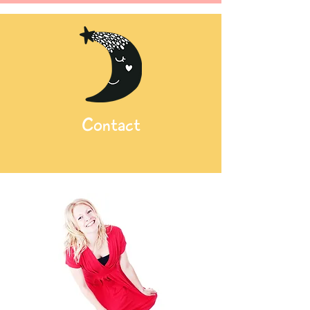
Contact