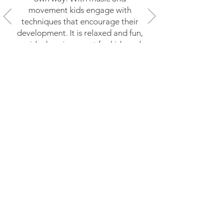
movement kids engage with
techniques that encourage their
development. It is relaxed and fun,
an ideal environment for kids and
their parents (and grandparents!)
to socialise."
Follow us on Instagram